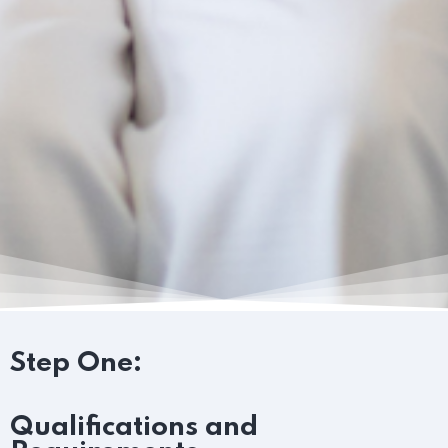
Step One:
Qualifications and