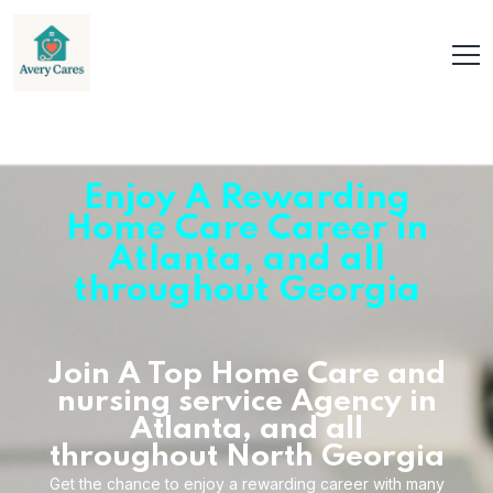
Enjoy A Rewarding
Home Care Career in
Atlanta, and all
throughout Georgia
Join A Top Home Care and
nursing service Agency in
Atlanta, and all
throughout North Georgia
Get the chance to enjoy a rewarding career with many