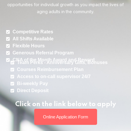
opportunities for individual growth as you impact the lives of
aging adults in the community.
Competitive Rates
All Shifts Available
Flexible Hours
Generous Referral Program
CNA of the Month Award and Reward
Team Perks - Anniversary Gifts, Bonuses
Courses Reimbursement Plan
Access to on-call supervisor 24/7
Bi-weekly Pay
Direct Deposit
Click on the link below to apply
Online Application Form