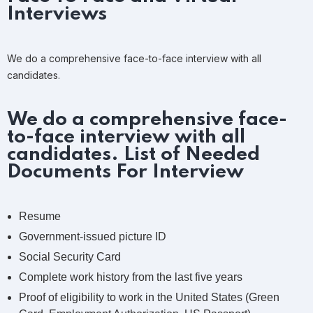
Interviews
We do a comprehensive face-to-face interview with all
candidates.
We do a comprehensive face-
to-face interview with all
candidates. List of Needed
Documents For Interview
Resume
Government-issued picture ID
Social Security Card
Complete work history from the last five years
Proof of eligibility to work in the United States (Green