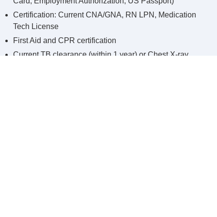
Card, Employment Authorization, US Passport)
Certification: Current CNA/GNA, RN LPN, Medication
Tech License
First Aid and CPR certification
Current TB clearance (within 1 year) or Chest X-ray
Note: Please bring ALL required documents. We will not accept
photo copies or expired documents.
Step Three:
Orientation and Onboarding
After successfully going through all the prior steps, you will
meet with Integrity Home Care and Nursing Agency
Coordinator for orientation, onboarding and to introduce the
mission of our agency and that is providing excellent care to