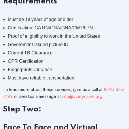
Requirements
Must be 18 years of age or older
Certification: GA RN/CNA/GNA/CMT/LPN
Proof of eligibility to work in the United States
Government-issued picture ID
Current TB Clearance
CPR Certification
Fingerprints Clerance
Must have reliable transportation
To learn more about these services, give us a call at
(678) 425-
7448
or send us a message at
info@averycares.org
Step Two:
Face To Face and Virtual