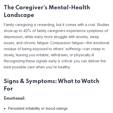
The Caregiver’s Mental-Health
Landscape
Family caregiving is rewarding, but it comes with a cost. Studies
show up to 40% of family caregivers experience symptoms of
depression, while many more struggle with anxiety, sleep
issues, and chronic fatigue. Compassion fatigue—the emotional
residue of being exposed to others’ suffering—can creep in
slowly, leaving you irritable, withdrawn, or physically ill.
Recognizing these signals early is critical: you can deliver the
best possible care when you're healthy.
Signs & Symptoms: What to Watch
For
Emotional:
Persistent irritability or mood swings