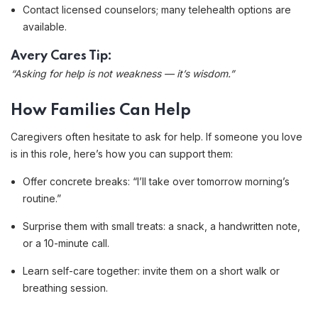
Contact licensed counselors; many telehealth options are
available.
Avery Cares Tip:
“Asking for help is not weakness — it’s wisdom.”
How Families Can Help
Caregivers often hesitate to ask for help. If someone you love
is in this role, here’s how you can support them:
Offer concrete breaks: “I’ll take over tomorrow morning’s
routine.”
Surprise them with small treats: a snack, a handwritten note,
or a 10-minute call.
Learn self-care together: invite them on a short walk or
breathing session.