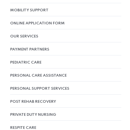
MOBILITY SUPPORT
ONLINE APPLICATION FORM
OUR SERVICES
PAYMENT PARTNERS
PEDIATRIC CARE
PERSONAL CARE ASSISTANCE
PERSONAL SUPPORT SERVICES
POST REHAB RECOVERY
PRIVATE DUTY NURSING
RESPITE CARE