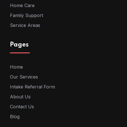
Home Care
Family Support
Service Areas
Pages
Home
Our Services
Intake Referral Form
About Us
Contact Us
Blog