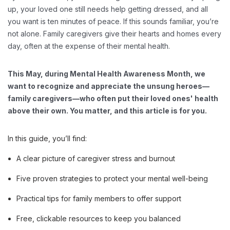
up, your loved one still needs help getting dressed, and all
you want is ten minutes of peace. If this sounds familiar, you’re
not alone. Family caregivers give their hearts and homes every
day, often at the expense of their mental health.
This May, during Mental Health Awareness Month, we
want to recognize and appreciate the unsung heroes—
family caregivers—who often put their loved ones' health
above their own. You matter, and this article is for you.
In this guide, you’ll find:
A clear picture of caregiver stress and burnout
Five proven strategies to protect your mental well-being
Practical tips for family members to offer support
Free, clickable resources to keep you balanced