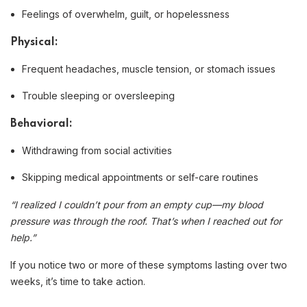
Feelings of overwhelm, guilt, or hopelessness
Physical:
Frequent headaches, muscle tension, or stomach issues
Trouble sleeping or oversleeping
Behavioral:
Withdrawing from social activities
Skipping medical appointments or self-care routines
“I realized I couldn’t pour from an empty cup—my blood
pressure was through the roof. That’s when I reached out for
help.”
If you notice two or more of these symptoms lasting over two
weeks, it’s time to take action.