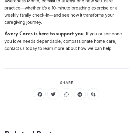
Awareness Month, commit to at least one new self-care
practice—whether it’s a 10-minute breathing exercise or a
weekly family check-in—and see how it transforms your
caregiving journey.
If you or someone
Avery Cares is here to support you.
you love needs dependable, compassionate home care,
contact us today to learn more about how we can help.
SHARE