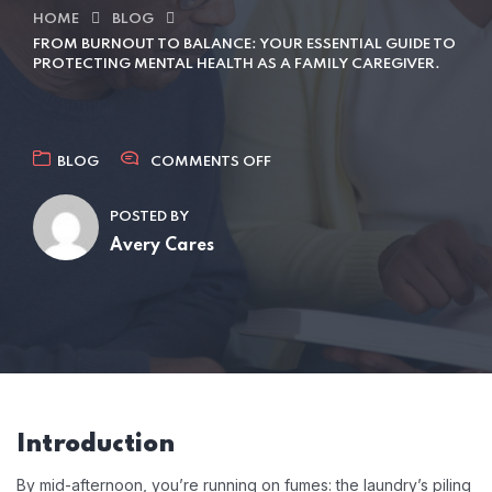
HOME
BLOG
FROM BURNOUT TO BALANCE: YOUR ESSENTIAL GUIDE TO
PROTECTING MENTAL HEALTH AS A FAMILY CAREGIVER.
BLOG
COMMENTS OFF
POSTED BY
Avery Cares
Introduction
By mid-afternoon, you’re running on fumes: the laundry’s piling