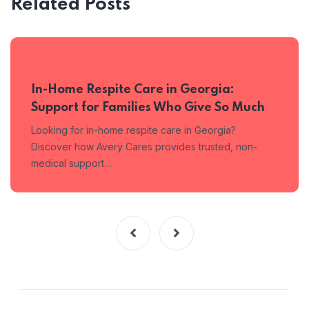
Related Posts
MAY 4, 2026
In-Home Respite Care in Georgia:
Support for Families Who Give So Much
Looking for in-home respite care in Georgia?
Discover how Avery Cares provides trusted, non-
medical support…