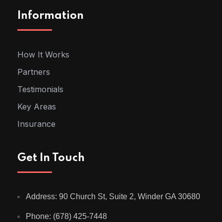
Information
How It Works
Partners
Testimonials
Key Areas
Insurance
Get In Touch
Address: 90 Church St, Suite 2, Winder GA 30680
Phone: (678) 425-7448