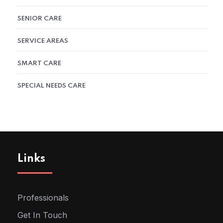
SENIOR CARE
SERVICE AREAS
SMART CARE
SPECIAL NEEDS CARE
Links
Professionals
Get In Touch