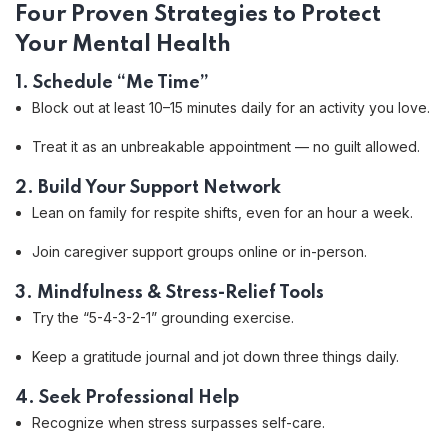
Four Proven Strategies to Protect
Your Mental Health
1. Schedule “Me Time”
Block out at least 10–15 minutes daily for an activity you love.
Treat it as an unbreakable appointment — no guilt allowed.
2. Build Your Support Network
Lean on family for respite shifts, even for an hour a week.
Join caregiver support groups online or in-person.
3. Mindfulness & Stress-Relief Tools
Try the “5-4-3-2-1” grounding exercise.
Keep a gratitude journal and jot down three things daily.
4. Seek Professional Help
Recognize when stress surpasses self-care.