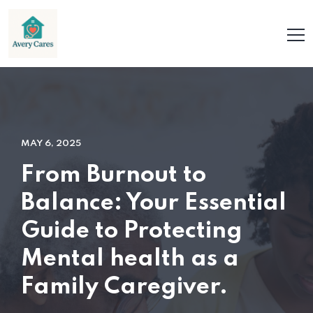
MAY 6, 2025
From Burnout to
Balance: Your Essential
Guide to Protecting
Mental health as a
Family Caregiver.