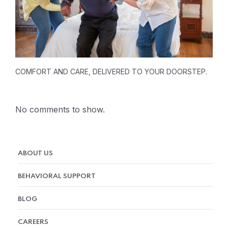
COMFORT AND CARE, DELIVERED TO YOUR DOORSTEP.
No comments to show.
ABOUT US
BEHAVIORAL SUPPORT
BLOG
CAREERS