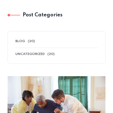
Post Categories
BLOG
(20)
UNCATEGORIZED
(20)