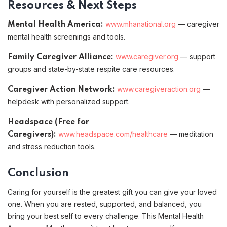
Resources & Next Steps
www.mhanational.org
— caregiver
Mental Health America:
mental health screenings and tools.
www.caregiver.org
— support
Family Caregiver Alliance:
groups and state-by-state respite care resources.
www.caregiveraction.org
—
Caregiver Action Network:
helpdesk with personalized support.
Headspace (Free for
www.headspace.com/healthcare
— meditation
Caregivers):
and stress reduction tools.
Conclusion
Caring for yourself is the greatest gift you can give your loved
one. When you are rested, supported, and balanced, you
bring your best self to every challenge. This Mental Health