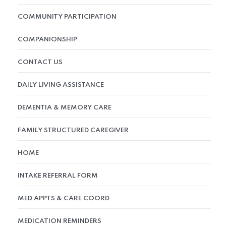
COMMUNITY PARTICIPATION
COMPANIONSHIP
CONTACT US
DAILY LIVING ASSISTANCE
DEMENTIA & MEMORY CARE
FAMILY STRUCTURED CAREGIVER
HOME
INTAKE REFERRAL FORM
MED APPTS & CARE COORD
MEDICATION REMINDERS